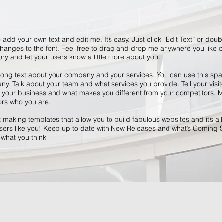
 add your own text and edit me. It’s easy. Just click “Edit Text” or dou
anges to the font. Feel free to drag and drop me anywhere you like o
tory and let your users know a little more about you.
 long text about your company and your services. You can use this space
y. Talk about your team and what services you provide. Tell your visit
r your business and what makes you different from your competitors
ors who you are.
making templates that allow you to build fabulous websites and it’s all
ers like you! Keep up to date with New Releases and what’s Coming 
s what you think