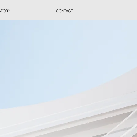
STORY
CONTACT