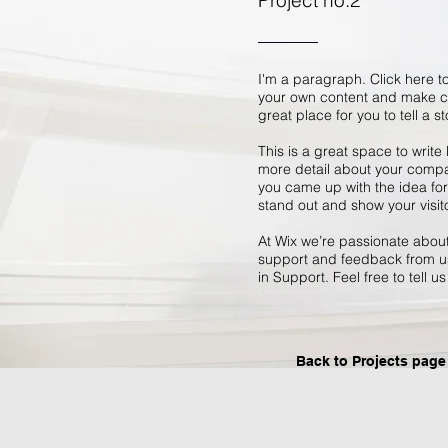
Project no.2
I'm a paragraph. Click here to
your own content and make ch
great place for you to tell a s
This is a great space to write
more detail about your compan
you came up with the idea fo
stand out and show your visit
At Wix we’re passionate about 
support and feedback from us
in Support. Feel free to tell u
Back to Projects page