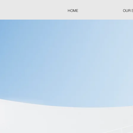
HOME
OUR 