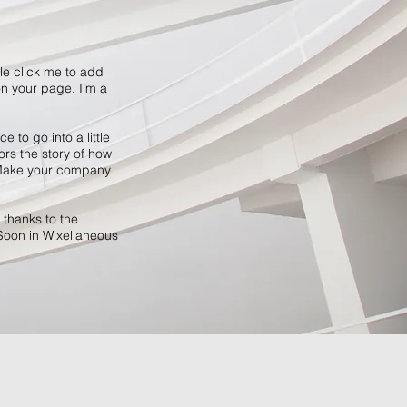
ble click me to add
n your page. I’m a
 to go into a little
ors the story of how
. Make your company
 thanks to the
Soon in Wixellaneous