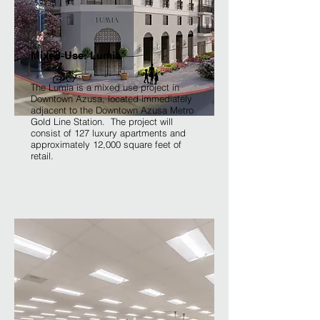
Mixed-Use: Lumia
The Lumia is a mixed use project in
Downtown Azusa, located immediately
adjacent to the Downtown Azusa Metro
Gold Line Station. The project will
consist of 127 luxury apartments and
approximately 12,000 square feet of
retail.