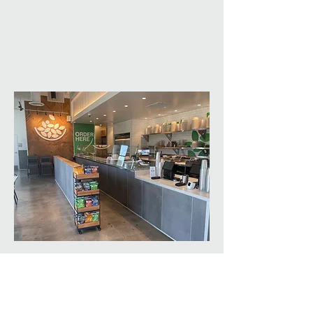
Restaurant: Simply
Salad
SAE is the preferred Architect for the