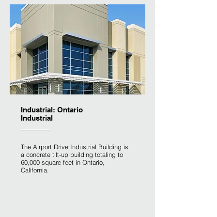
Industrial: Ontario
Industrial
The Airport Drive Industrial Building is
a concrete tilt-up building totaling to
60,000 square feet in Ontario,
California.