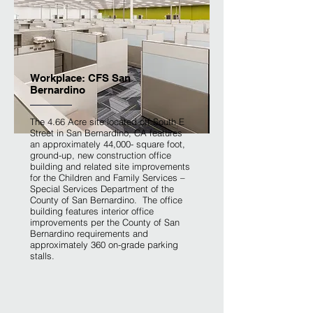
Workplace: CFS San
Bernardino
The 4.66 Acre site located off South E
Street in San Bernardino, CA features
an approximately 44,000- square foot,
ground-up, new construction office
building and related site improvements
for the Children and Family Services –
Special Services Department of the
County of San Bernardino. The office
building features interior office
improvements per the County of San
Bernardino requirements and
approximately 360 on-grade parking
stalls.