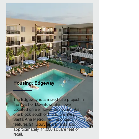
Housing: Edgeway
The Edgeway is a mixed use project in
the heart of Downtown Bellflower.
Located on Bellflower Boulevard, just
one block south of the future West
Santa Ana Metro line, the project
features 91 luxury apartments and
approximately 14,000 square feet of
retail.