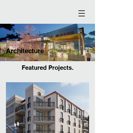
Architecture
Featured Projects.